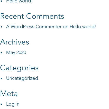
Hello world!
Recent Comments
A WordPress Commenter
on
Hello world!
Archives
May 2020
Categories
Uncategorized
Meta
Log in