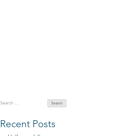
Search
for:
Recent Posts