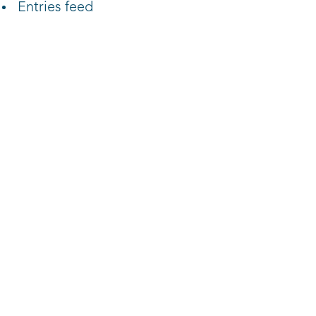
Entries feed
Comments feed
WordPress.org
Reach out to L3 today!
Contact Us >