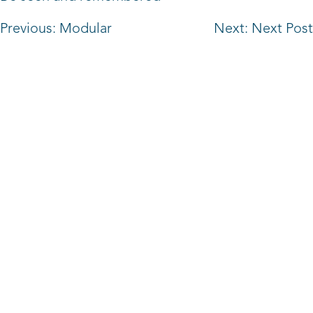
Post
Previous:
Modular
Next:
Next Post
navigation