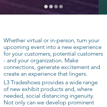
Whether virtual or in-person, turn your
upcoming event into a new experience
for your customers, potential customers
- and your organization. Make
connections, generate excitement and
create an experience that lingers.
L3 Tradeshows provides a wide range
of new exhibit products and, where
needed, social distancing ingenuity.
Not only can we develop prominent