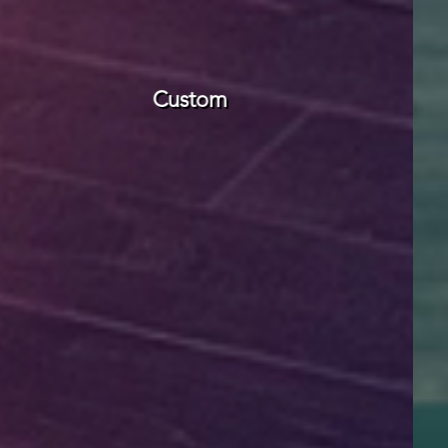
Modular