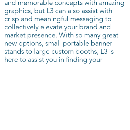
and memorable concepts with amazing
graphics, but L3 can also assist with
crisp and meaningful messaging to
collectively elevate your brand and
market presence. With so many great
new options, small portable banner
stands to large custom booths, L3 is
here to assist you in finding your
perfect trade show solution.
Why consider L3 Tradeshows?
- Creative
- Driven by your success
- Knowledgeable (with 30+ years of
experience)