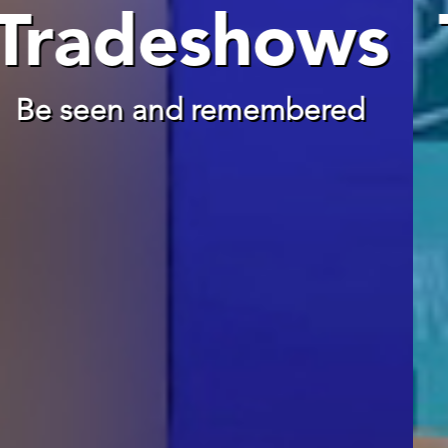
Tradeshows
Be seen and remembered