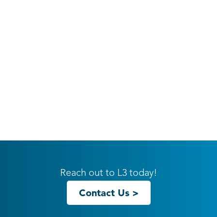
Reach out to L3 today!
Contact Us >