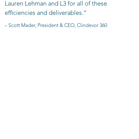
Lauren Lehman and L3 for all of these
efficiencies and deliverables.”
– Scott Mader, President & CEO, Clindevor 360