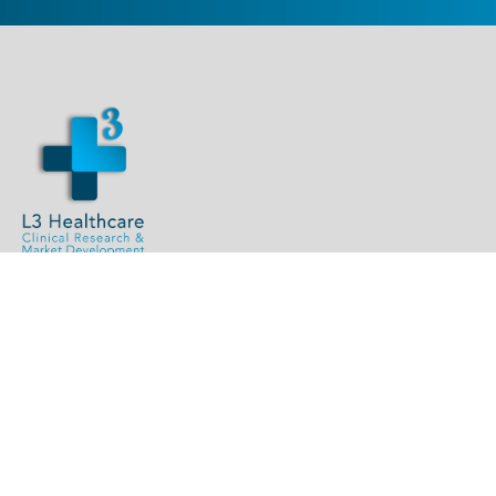
L3Team@L3healthcare.com
1.844.L3.INTEL (534.6835)
L3 Healthcare, LLC
113 West G Street