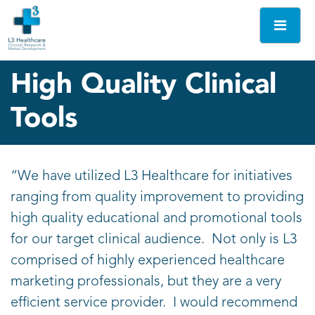
Skip
to
content
L3
Be seen and
High Quality Clinical
Tradeshows
remembered
Tools
“We have utilized L3 Healthcare for initiatives
ranging from quality improvement to providing
high quality educational and promotional tools
for our target clinical audience. Not only is L3
comprised of highly experienced healthcare
marketing professionals, but they are a very
efficient service provider. I would recommend