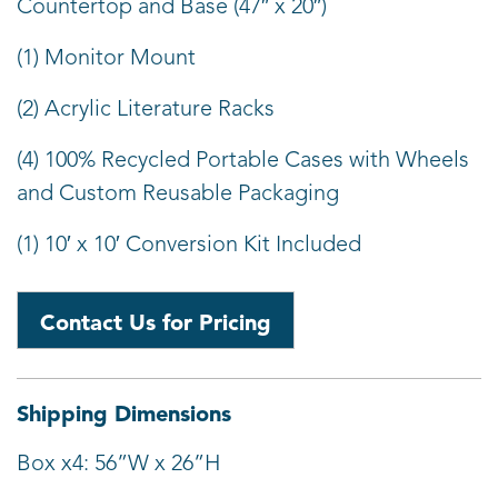
Countertop and Base (47″ x 20″)
(1) Monitor Mount
(2) Acrylic Literature Racks
(4) 100% Recycled Portable Cases with Wheels
and Custom Reusable Packaging
(1) 10′ x 10′ Conversion Kit Included
Contact Us for Pricing
Shipping Dimensions
Box x4: 56”W x 26”H