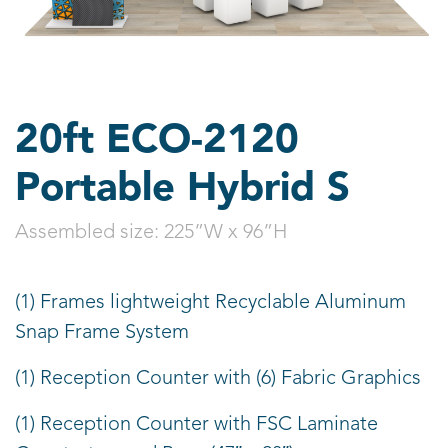
20ft ECO-2120
Portable Hybrid S
Assembled size:
225”W x 96”H
(1) Frames lightweight Recyclable Aluminum
Snap Frame System
(1) Reception Counter with (6) Fabric Graphics
(1) Reception Counter with FSC Laminate