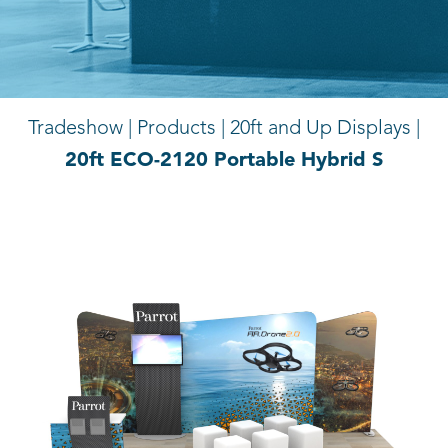
Tradeshow | Products |
20ft and Up Displays |
20ft ECO-2120 Portable Hybrid S