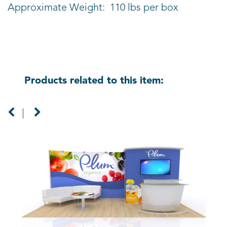
Approximate Weight: 110 lbs per box
Products related to this item: