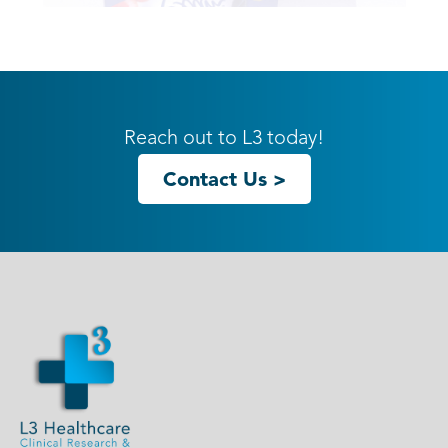
20ft GK-2002 Gravitee Inline
Reach out to L3 today!
Contact Us >