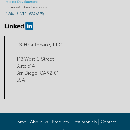
L3Team@L3healthcare.com
1.844.L3.INTEL (534.6835)
L3 Healthcare, LLC
113 West G Street
Suite 514
San Diego, CA 92101
USA
|
|
|
|
Home
About Us
Products
Testimonials
Contact