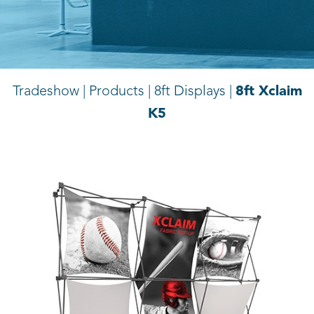
8ft Xclaim
Tradeshow | Products |
8ft Displays |
K5