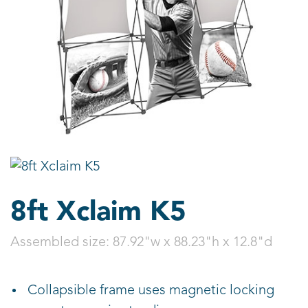
8ft Xclaim K5
Assembled size:
87.92"w x 88.23"h x 12.8"d
Collapsible frame uses magnetic locking