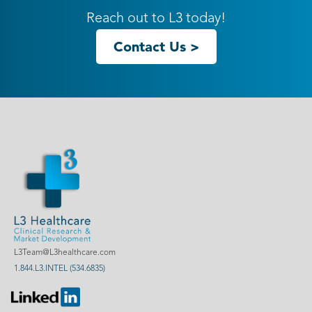
Reach out to L3 today!
Contact Us >
L3Team@L3healthcare.com
1.844.L3.INTEL (534.6835)