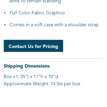
arms to remain standing
Full Color Fabric Graphics
Comes in a soft case with a shoulder strap
Contact Us for Pricing
Shipping Dimensions
Box x1: 35”l x 11”h x 10”d
Approximate Weight: 14 lbs per box