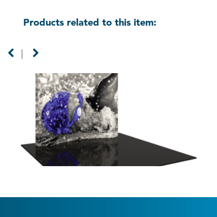
Products related to this item:
8ft Formulate Master Horizontal