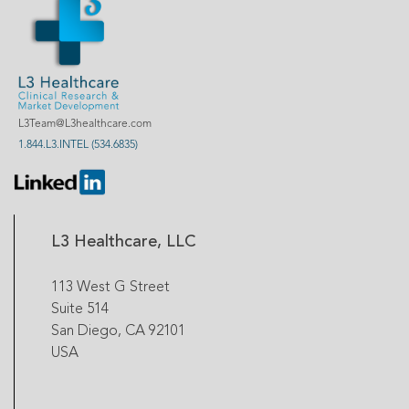
L3Team@L3healthcare.com
1.844.L3.INTEL (534.6835)
L3 Healthcare, LLC
113 West G Street
Suite 514
San Diego, CA 92101
USA