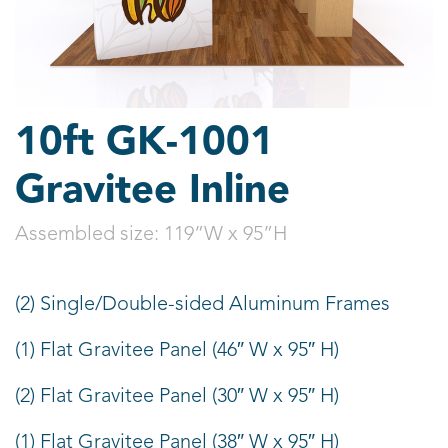
10ft GK-1001
Gravitee Inline
Assembled size:
119”W x 95”H
(2) Single/Double-sided Aluminum Frames
(1) Flat Gravitee Panel (46″ W x 95″ H)
(2) Flat Gravitee Panel (30″ W x 95″ H)
(1) Flat Gravitee Panel (38″ W x 95″ H)