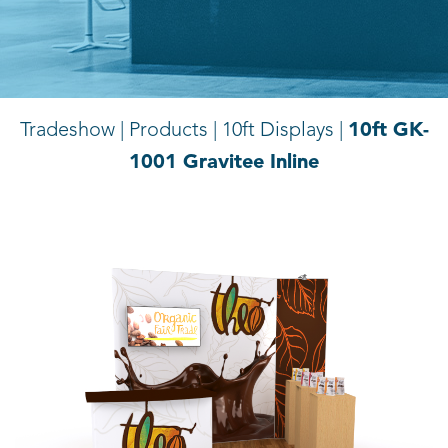
10ft GK-
Tradeshow | Products |
10ft Displays |
1001 Gravitee Inline