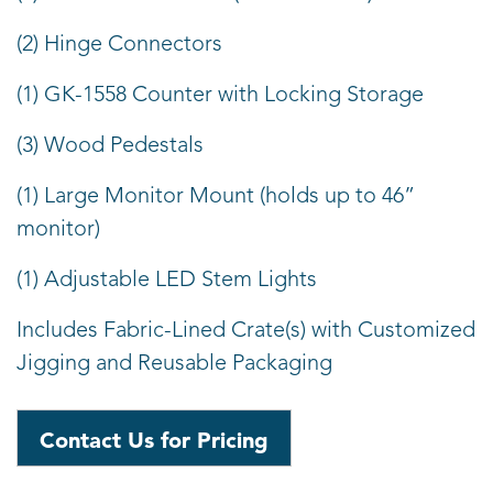
(2) Hinge Connectors
(1) GK-1558 Counter with Locking Storage
(3) Wood Pedestals
(1) Large Monitor Mount (holds up to 46”
monitor)
(1) Adjustable LED Stem Lights
Includes Fabric-Lined Crate(s) with Customized
Jigging and Reusable Packaging
Contact Us for Pricing