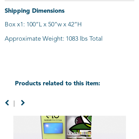
Shipping Dimensions
Box x1: 100”L x 50”w x 42”H
Approximate Weight: 1083 lbs Total
Products related to this item: