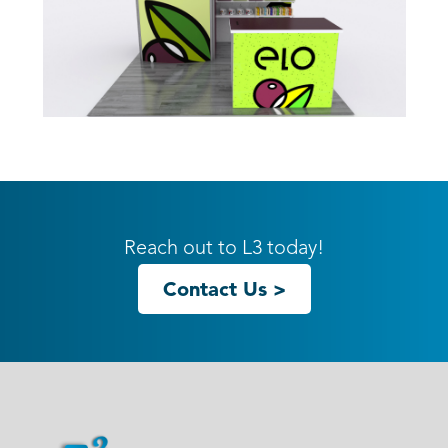
10ft GK-1013 Gravitee Inline
Reach out to L3 today!
Contact Us >