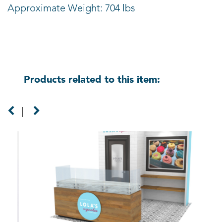
Approximate Weight: 704 lbs
Products related to this item: