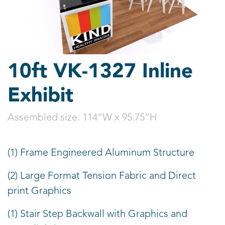
10ft VK-1327 Inline
Exhibit
Assembled size:
114”W x 95.75”H
(1) Frame Engineered Aluminum Structure
(2) Large Format Tension Fabric and Direct
print Graphics
(1) Stair Step Backwall with Graphics and