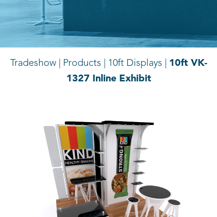
10ft VK-
Tradeshow | Products |
10ft Displays |
1327 Inline Exhibit