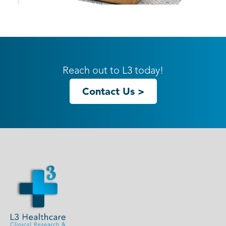
10ft ECO-1119 Hybrid S Inline
Reach out to L3 today!
Contact Us >