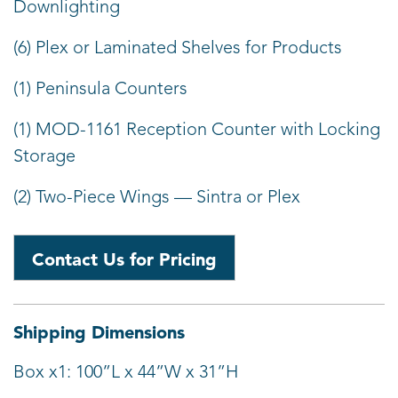
Downlighting
(6) Plex or Laminated Shelves for Products
(1) Peninsula Counters
(1) MOD-1161 Reception Counter with Locking
Storage
(2) Two-Piece Wings — Sintra or Plex
Contact Us for Pricing
Shipping Dimensions
Box x1: 100”L x 44”W x 31”H