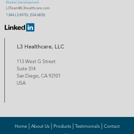
L3Team@L3healthcare.com
1.844.L3.INTEL (534.6835)
L3 Healthcare, LLC
113 West G Street
Suite 514
San Diego, CA 92101
USA
|
|
|
|
Home
About Us
Products
Testimonials
Contact