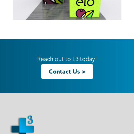
10ft GK-1013 Gravitee Inline
Reach out to L3 today!
Contact Us >