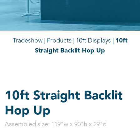
10ft
Tradeshow | Products |
10ft Displays |
Straight Backlit Hop Up
10ft Straight Backlit
Hop Up
Assembled size:
119"w x 90"h x 29"d