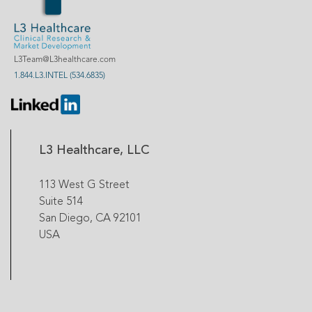
L3Team@L3healthcare.com
1.844.L3.INTEL (534.6835)
L3 Healthcare, LLC
113 West G Street
Suite 514
San Diego, CA 92101
USA