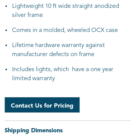
Lightweight 10 ft wide straight anodized
silver frame
Comes in a molded, wheeled OCX case
Lifetime hardware warranty against
manufacturer defects on frame
Includes lights, which have a one year
limited warranty
Contact Us for Pricing
Shipping Dimensions