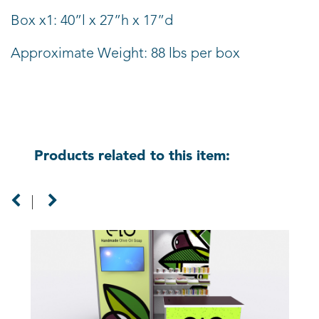
Box x1: 40”l x 27”h x 17”d
Approximate Weight: 88 lbs per box
Products related to this item: